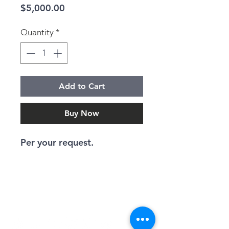
Price
$5,000.00
Quantity
*
Add to Cart
Buy Now
Per your request.