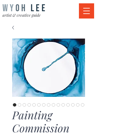
WY
OH
LEE
artist & creative guide
Painting
Commission