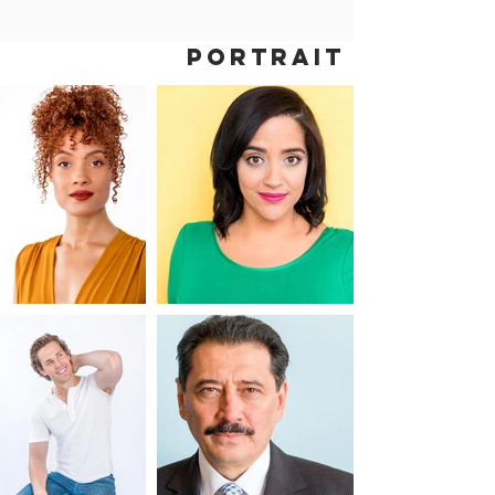
PORTRAIT