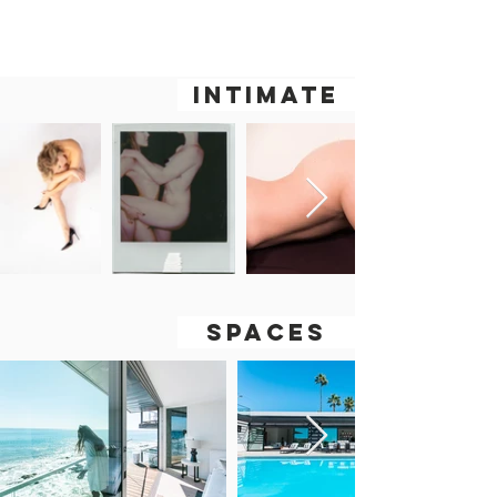
WY
OH
LEE
INTIMATE
SPACES