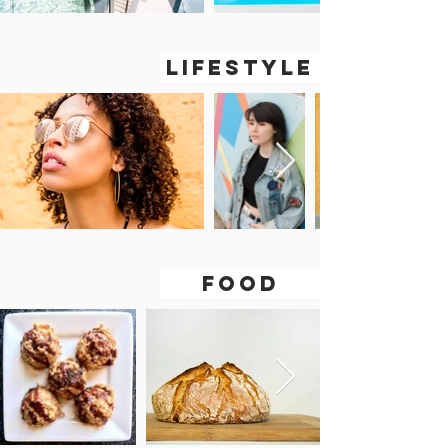
LIFESTYLE
FOOD