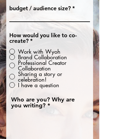
budget / audience size?
How would you like to co-
create?
*
Work with Wyoh
Brand Collaboration
Professional Creator
Collaboration
Sharing a story or
celebration!
I have a question
Who are you? Why are
you writing?