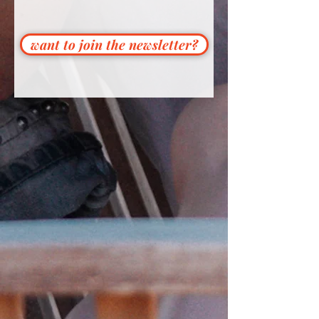
want to join the newsletter?