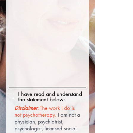
I have read and understand
the statement below:
Disclaimer
: The work I do is
not psychotherapy.
I am not a
physician, psychiatrist,
psychologist, licensed social