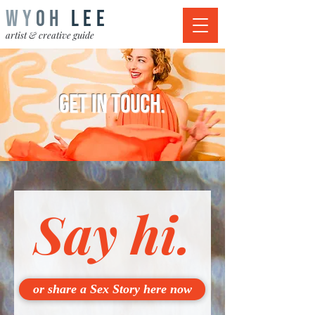
WY
OH
LEE
artist & creative guide
get in touch.
Say hi.
or share a Sex Story here now