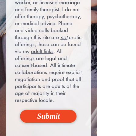
worker, or licensed marriage
and family therapist. I do not
offer therapy, psychotherapy,
or medical advice. Phone
and video calls booked
through this site are
not
erotic
offerings; those can be found
via my
adult links
. All
offerings are legal and
consent-based. All intimate
collaborations require explicit
negotiation and proof that all
participants are adults of the
age of majority in their
respective locale.
Submit