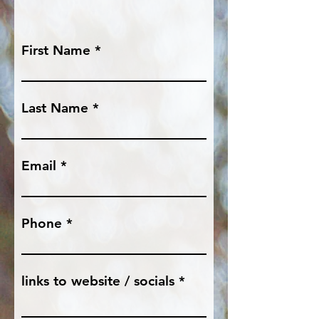
First Name
Last Name
Email
Phone
links to website / socials