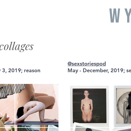
W
collages
@sexstoriespod
 3, 2019; reason
May - December, 2019; se