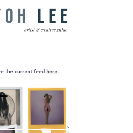
Y
OH
LEE
artist & creative guide
e the current feed
here
.