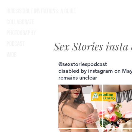
Irresistible Invitations: A Guide
Collaborate
Photography
Sex Stories insta 
Podcast
IMDB
@sexstoriespodcast
disabled by instagram on May
remains unclear